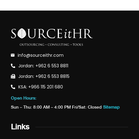
info@sourceithr.com
Jordan: +962 6 553 8811
Jordan: +962 6 553 8815
KSA: +966 115 201 680
Open Hours:
Sun – Thu: 8:00 AM – 4:00 PM Fri/Sat: Closed
Sitemap
Links