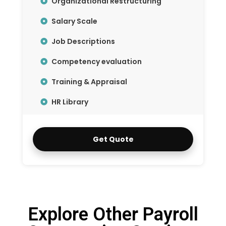
Organizational Restructuring
Salary Scale
Job Descriptions
Competency evaluation
Training & Appraisal
HR Library
Get Quote
Explore Other Payroll