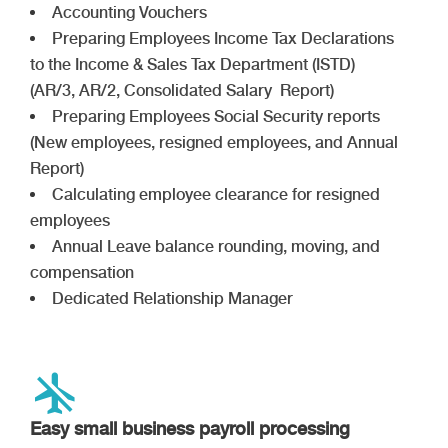
Accounting Vouchers
Preparing Employees Income Tax Declarations
to the Income & Sales Tax Department (ISTD)
(AR/3, AR/2, Consolidated Salary Report)
Preparing Employees Social Security reports
(New employees, resigned employees, and Annual
Report)
Calculating employee clearance for resigned
employees
Annual Leave balance rounding, moving, and
compensation
Dedicated Relationship Manager
Easy small business payroll processing