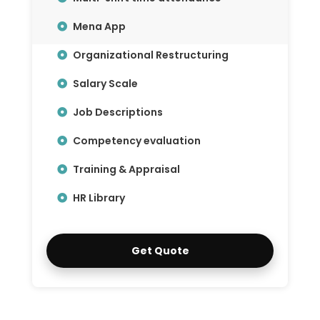
Mena App
Organizational Restructuring
Salary Scale
Job Descriptions
Competency evaluation
Training & Appraisal
HR Library
Get Quote