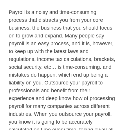
Payroll is a noisy and time-consuming
process that distracts you from your core
business, the business that you should focus
on to grow and expand. Many people say
payroll is an easy process, and it is, however,
to keep up with the latest laws and
regulations, income tax calculations, brackets,
social security, etc… is time-consuming, and
mistakes do happen, which end up being a
liability on you. Outsource your payroll to
professionals and benefit from their
experience and deep know-how of processing
payroll for many companies across different
industries. When you outsource your payroll,
you know it is going to be accurately
calculated on time every time, taking away all