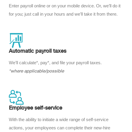
Enter payroll online or on your mobile device. Or, we’ll do it
for you; just call in your hours and we’ll take it from there.
Automatic payroll taxes
We’ll calculate*, pay*, and file your payroll taxes.
*where applicable/possible
Employee self-service
With the ability to initiate a wide range of self-service
actions, your employees can complete their new-hire