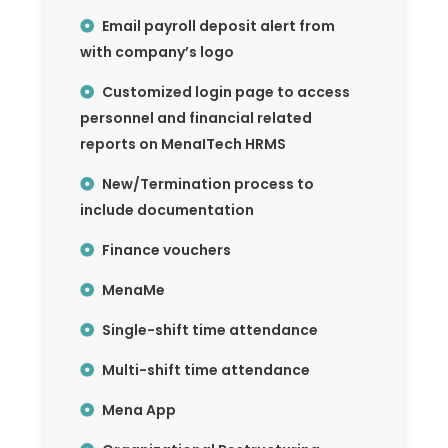
Email payroll deposit alert from
with company’s logo
Customized login page to access
personnel and financial related
reports on MenaITech HRMS
New/Termination process to
include documentation
Finance vouchers
MenaMe
Single-shift time attendance
Multi-shift time attendance
Mena App