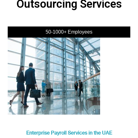
Outsourcing Services
50-1000+ Employees
Enterprise Payroll Services in the UAE