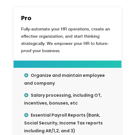
Pro
Fully-automate your HR operations, create an
effective organization, and start thinking
strategically. We empower your HR to future-
proof your business.
Organize and maintain employee
and company
Salary processing, including OT,
incentives, bonuses, etc
Essential Payroll Reports (Bank,
Social Security, Income Tax reports
including AR/1,2, and 3)