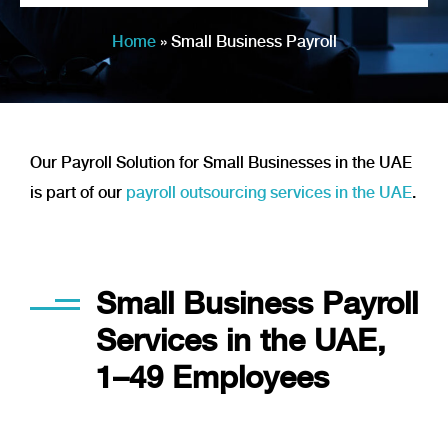
Home
»
Small Business Payroll
Our Payroll Solution for Small Businesses in the UAE
is part of our
payroll outsourcing services in the UAE
.
Applied in our every day work
Small Business Payroll
Services in the UAE,
1–49 Employees