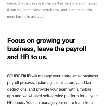
onboarding, access and change their personal information,
fill out tax forms, view payroll data, and much more. No
more having to ask you!
Focus on growing your
business,
leave the payroll
and HR to us.
SOURCEitHR
will manage your entire small business
payroll process, including social security and tax
deductions, and provide your team with a mobile
app and web-based self-service platform for all your
HR needs. You can manage your entire team from