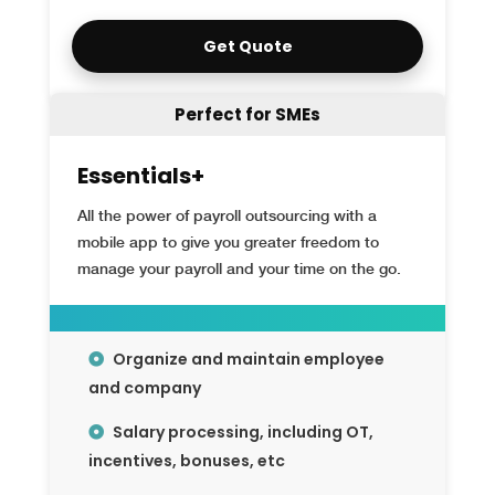
Get Quote
Perfect for SMEs
Essentials+
All the power of payroll outsourcing with a
mobile app to give you greater freedom to
manage your payroll and your time on the go.
Organize and maintain employee
and company
Salary processing, including OT,
incentives, bonuses, etc