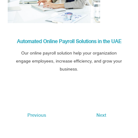
Automated Online Payroll Solutions in the UAE
Our online payroll solution help your organization
engage employees, increase efficiency, and grow your
business.
Previous
Next