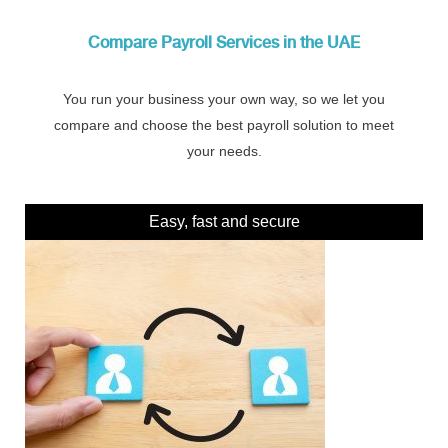
Compare Payroll Services in the UAE
You run your business your own way, so we let you
compare and choose the best payroll solution to meet
your needs.
Easy, fast and secure