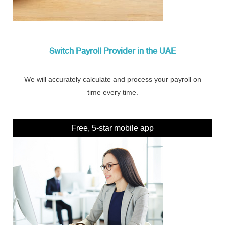
Switch Payroll Provider in the UAE
We will accurately calculate and process your payroll on
time every time.
Free, 5-star mobile app