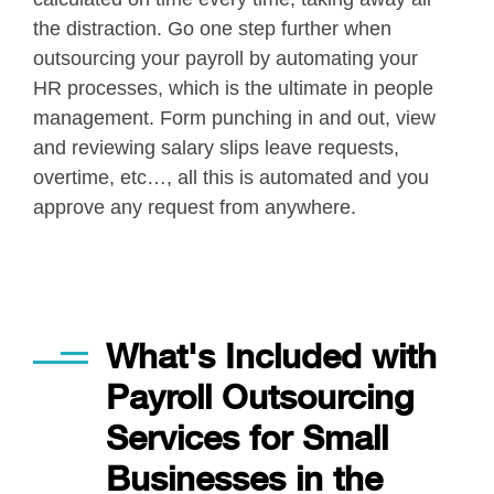
the distraction. Go one step further when
outsourcing your payroll by automating your
HR processes, which is the ultimate in people
management. Form punching in and out, view
and reviewing salary slips leave requests,
overtime, etc…, all this is automated and you
approve any request from anywhere.
Applied in our every day work
What's Included with
Payroll Outsourcing
Services for Small
Businesses in the