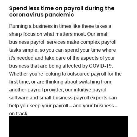
Spend less time on payroll during the
coronavirus pandemic
Running a business in times like these takes a
sharp focus on what matters most. Our small
business payroll services make complex payroll
tasks simple, so you can spend your time where
it’s needed and take care of the aspects of your
business that are being affected by COVID-19.
Whether you’re looking to outsource payroll for the
first time, or are thinking about switching from
another payroll provider, our intuitive payroll
software and small business payroll experts can
help you keep your payroll – and your business –
on track.