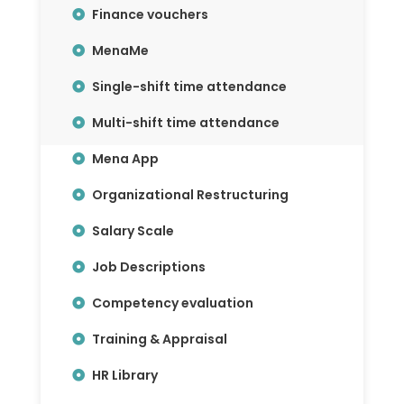
Finance vouchers
MenaMe
Single-shift time attendance
Multi-shift time attendance
Mena App
Organizational Restructuring
Salary Scale
Job Descriptions
Competency evaluation
Training & Appraisal
HR Library