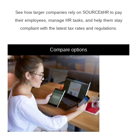
See how larger companies rely on SOURCEitHR to pay
their employees, manage HR tasks, and help them stay
compliant with the latest tax rates and regulations.
Compare options