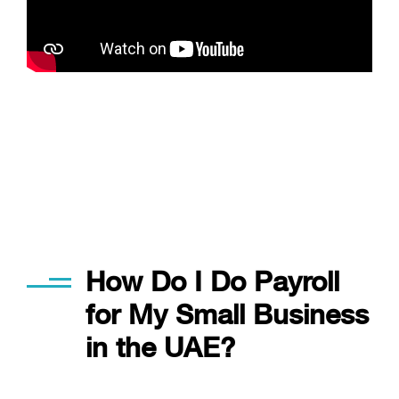
Applied in our every day work
How Do I Do Payroll
for My Small Business
in the UAE?