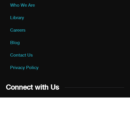
Who We Are
Library
Careers
Blog
Contact Us
Privacy Policy
Connect with Us
Please Provide a Review on
Jordan Business Directory