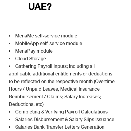
UAE?
MenaMe self-service module
MobileApp self-service module
MenaPay module
Cloud Storage
Gathering Payroll Inputs; including all
applicable additional entitlements or deductions
to be reflected on the respective month (Overtime
Hours / Unpaid Leaves, Medical Insurance
Reimbursement / Claims; Salary Increases;
Deductions, etc)
Completing & Verifying Payroll Calculations
Salaries Disbursement & Salary Slips Issuance
Salaries Bank Transfer Letters Generation