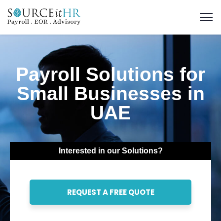
Payroll Solutions for
Small Businesses in
UAE
Interested in our Solutions?
REQUEST A FREE QUOTE