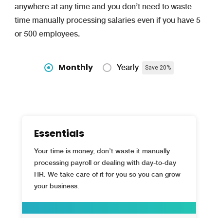
anywhere at any time and you don’t need to waste
time manually processing salaries even if you have 5
or 500 employees.
Monthly
Yearly
Save 20%
Essentials
Your time is money, don’t waste it manually
processing payroll or dealing with day-to-day
HR. We take care of it for you so you can grow
your business.