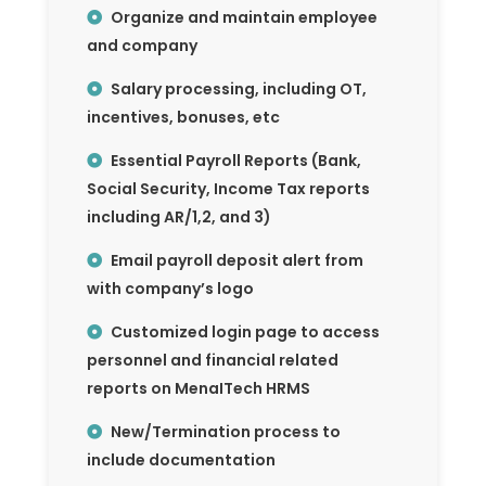
Organize and maintain employee
and company
Salary processing, including OT,
incentives, bonuses, etc
Essential Payroll Reports (Bank,
Social Security, Income Tax reports
including AR/1,2, and 3)
Email payroll deposit alert from
with company’s logo
Customized login page to access
personnel and financial related
reports on MenaITech HRMS
New/Termination process to
include documentation