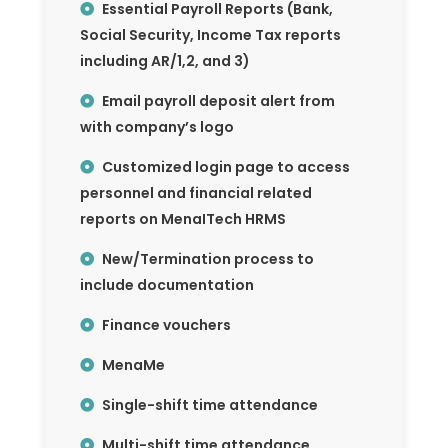
Essential Payroll Reports (Bank,
Social Security, Income Tax reports
including AR/1,2, and 3)
Email payroll deposit alert from
with company’s logo
Customized login page to access
personnel and financial related
reports on MenaITech HRMS
New/Termination process to
include documentation
Finance vouchers
MenaMe
Single-shift time attendance
Multi-shift time attendance