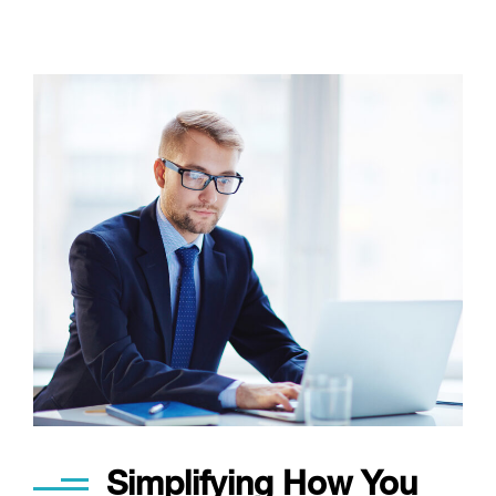
Simplifying How You