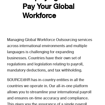
Pay Your Global
Workforce
Managing Global Workforce Outsourcing services
across international environments and multiple
languages is challenging for expanding
businesses. Countries have their own set of
regulations and legislation relating to payroll,
mandatory deductions, and tax withholding.
SOURCEitHR has in-country entities in all the
countries we operate in. Our all-in-one platform
allows you to streamline your international payroll
and ensures on-time accuracy and compliance.
This gives you the assurance of a single payroll