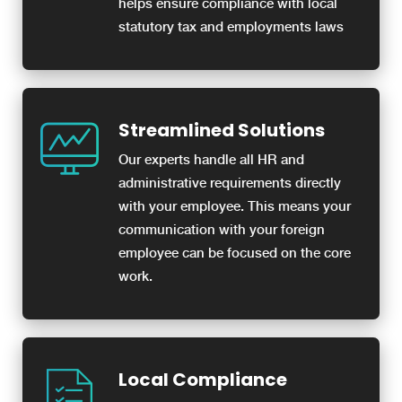
helps ensure compliance with local
statutory tax and employments laws
Streamlined Solutions
Our experts handle all HR and
administrative requirements directly
with your employee. This means your
communication with your foreign
employee can be focused on the core
work.
Local Compliance