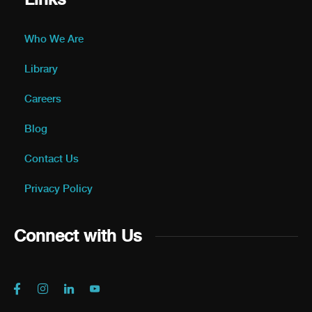
Who We Are
Library
Careers
Blog
Contact Us
Privacy Policy
Connect with Us