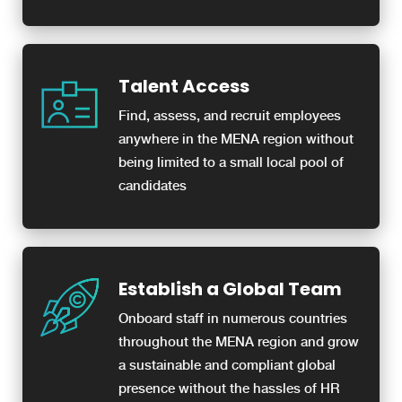
Talent Access
Find, assess, and recruit employees
anywhere in the MENA region without
being limited to a small local pool of
candidates
Establish a Global Team
Onboard staff in numerous countries
throughout the MENA region and grow
a sustainable and compliant global
presence without the hassles of HR