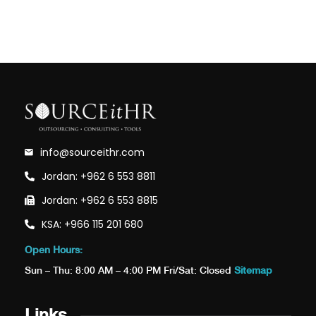
info@sourceithr.com
Jordan: +962 6 553 8811
Jordan: +962 6 553 8815
KSA: +966 115 201 680
Open Hours:
Sun – Thu: 8:00 AM – 4:00 PM Fri/Sat: Closed
Sitemap
Links