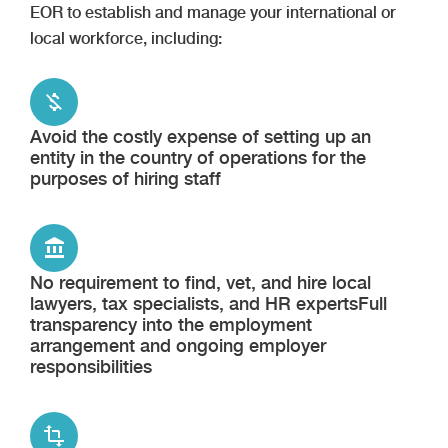
EOR to establish and manage your international or
local workforce, including:
Avoid the costly expense of setting up an
entity in the country of operations for the
purposes of hiring staff
No requirement to find, vet, and hire local
lawyers, tax specialists, and HR expertsFull
transparency into the employment
arrangement and ongoing employer
responsibilities