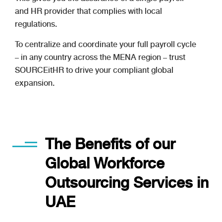
and HR provider that complies with local
regulations.
To centralize and coordinate your full payroll cycle
– in any country across the MENA region – trust
SOURCEitHR to drive your compliant global
expansion.
The Benefits of our
Global Workforce
Outsourcing Services in
UAE