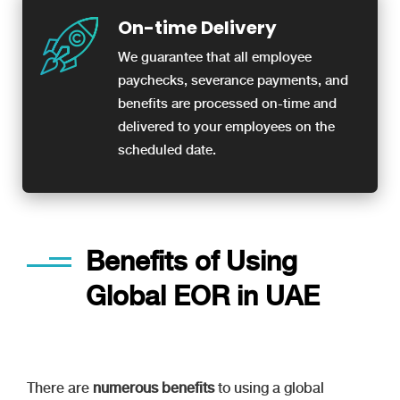
On-time Delivery
We guarantee that all employee
paychecks, severance payments, and
benefits are processed on-time and
delivered to your employees on the
scheduled date.
Benefits of Using
Global EOR in UAE
There are
numerous benefits
to using a global