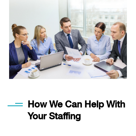
How We Can Help With
Your Staffing