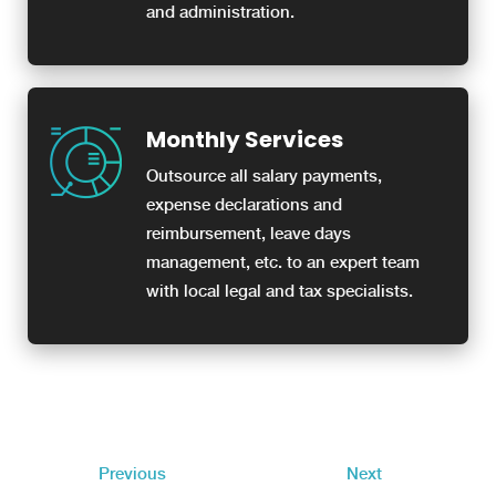
and administration.
Monthly Services
Outsource all salary payments,
expense declarations and
reimbursement, leave days
management, etc. to an expert team
with local legal and tax specialists.
Previous
Next