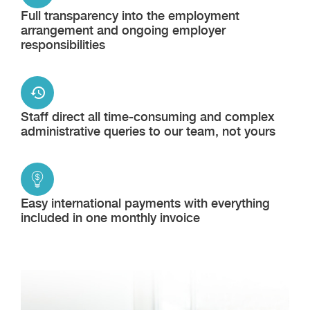
Full transparency into the employment
arrangement and ongoing employer
responsibilities
Staff direct all time-consuming and complex
administrative queries to our team, not yours
Easy international payments with everything
included in one monthly invoice