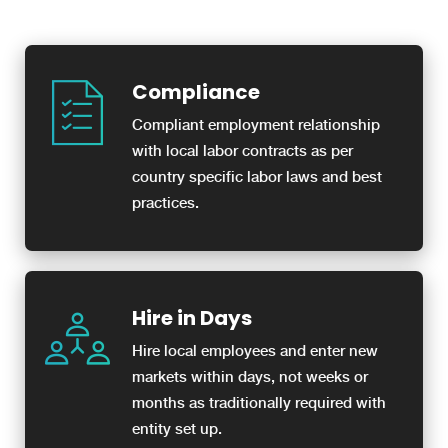
Compliance
Compliant employment relationship
with local labor contracts as per
country specific labor laws and best
practices.
Hire in Days
Hire local employees and enter new
markets within days, not weeks or
months as traditionally required with
entity set up.