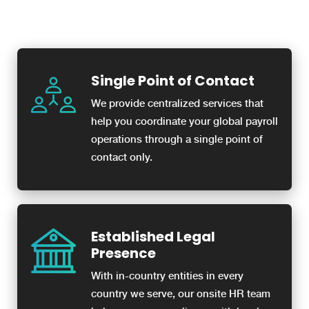
Single Point of Contact
We provide centralized services that
help you coordinate your global payroll
operations through a single point of
contact only.
Established Legal
Presence
With in-country entities in every
country we serve, our onsite HR team