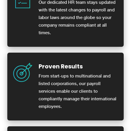
Our dedicated HR team stays updated
with the latest changes to payroll and
labor laws around the globe so your
company remains compliant at all
times.
Proven Results
From start-ups to multinational and
listed corporations, our payroll
services enable our clients to
compliantly manage their international
employees.