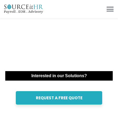
Global Employer of
Record (EOR)
Services in UAE
Interested in our Solutions?
REQUEST A FREE QUOTE