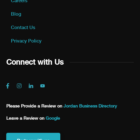
Careers
Blog
Contact Us
Privacy Policy
Connect with Us
Please Provide a Review on
Jordan Business Directory
Leave a Review on
Google