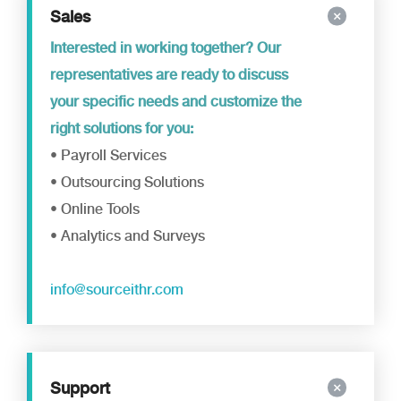
Sales
Interested in working together? Our
representatives are ready to discuss
your specific needs and customize the
right solutions for you:
• Payroll Services
• Outsourcing Solutions
• Online Tools
• Analytics and Surveys
info@sourceithr.com
Support