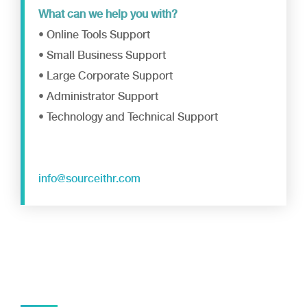
What can we help you with?
• Online Tools Support
• Small Business Support
• Large Corporate Support
• Administrator Support
• Technology and Technical Support
info@sourceithr.com