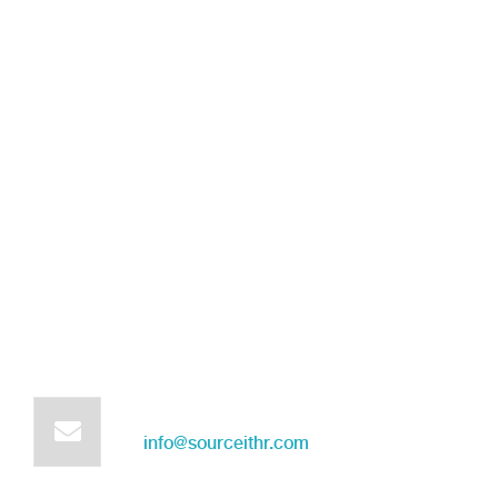
Get in touch for any kind of
help and informations
We’re glad to discuss your organisation’s situation.
So please contact us via the details below, or request
a free demo by filling out the following form:
Mail us for information
info@sourceithr.com