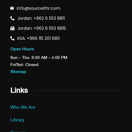
info@sourceithr.com
Jordan: +962 6 553 8811
Jordan: +962 6 553 8815
KSA: +966 115 201 680
Open Hours:
Sun – Thu: 8:00 AM – 4:00 PM
Fri/Sat: Closed
Sitemap
Links
Who We Are
Library