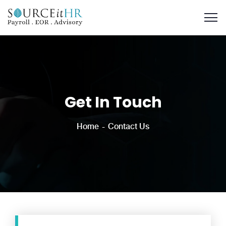
Get In Touch
Home
Contact Us