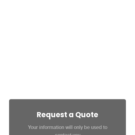
Are you an employee of a SourceitHR
customer? In order to keep your
information safe, SourceitHR support staff
may not be authorized to speak with our
clients’ employees, depending on the
situation. For this reason, we ask that you
please contact your employer or on-site
administrator before contacting
SourceitHR.
Request a Quote
Your information will only be used to