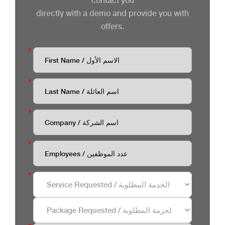
contact you
directly with a demo and provide you with
offers.
*
*
*
*
*