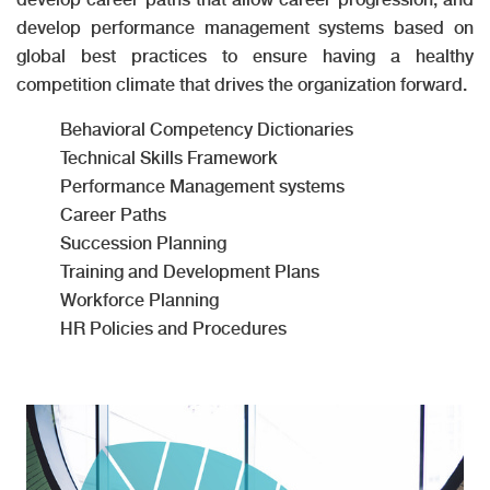
develop performance management systems based on
global best practices to ensure having a healthy
competition climate that drives the organization forward.
Behavioral Competency Dictionaries
Technical Skills Framework
Performance Management systems
Career Paths
Succession Planning
Training and Development Plans
Workforce Planning
HR Policies and Procedures