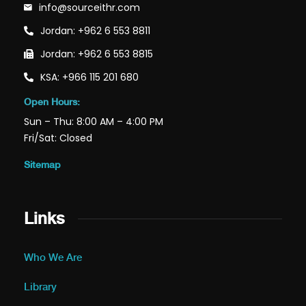
info@sourceithr.com
Jordan: +962 6 553 8811
Jordan: +962 6 553 8815
KSA: +966 115 201 680
Open Hours:
Sun – Thu: 8:00 AM – 4:00 PM
Fri/Sat: Closed
Sitemap
Links
Who We Are
Library