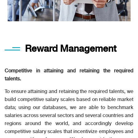
Reward Management
Competitive in attaining and retaining the required
talents.
To ensure attaining and retaining the required talents, we
build competitive salary scales based on reliable market
data; using our databases, we are able to benchmark
salaries across several sectors and several countries and
regions around the world, and accordingly develop
competitive salary scales that incentivize employees and