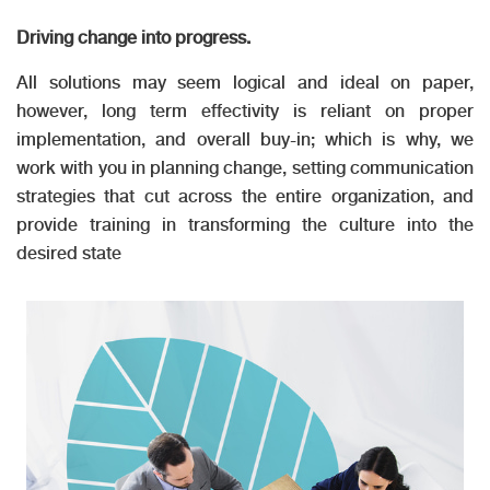
Driving change into progress.
All solutions may seem logical and ideal on paper,
however, long term effectivity is reliant on proper
implementation, and overall buy-in; which is why, we
work with you in planning change, setting communication
strategies that cut across the entire organization, and
provide training in transforming the culture into the
desired state