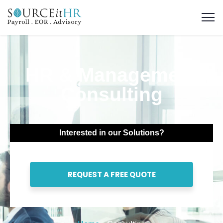
HR & Management
Consulting
Interested in our Solutions?
REQUEST A FREE QUOTE