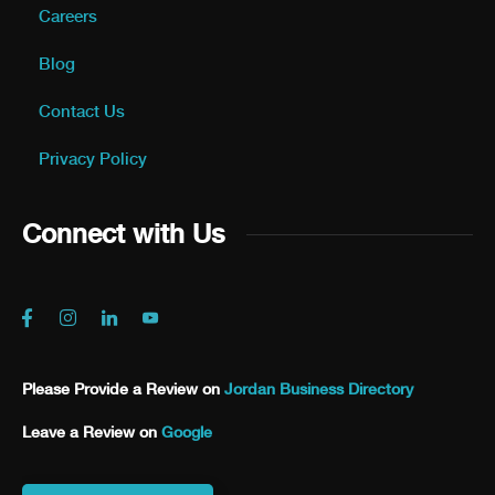
Careers
Blog
Contact Us
Privacy Policy
Connect with Us
Please Provide a Review on
Jordan Business Directory
Leave a Review on
Google