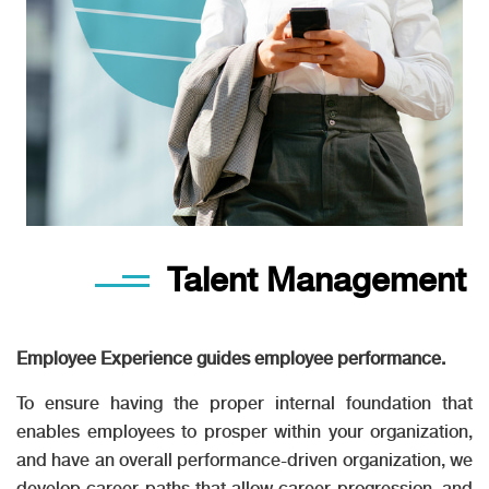
Talent Management
Employee Experience guides employee performance.
To ensure having the proper internal foundation that
enables employees to prosper within your organization,
and have an overall performance-driven organization, we
develop career paths that allow career progression, and