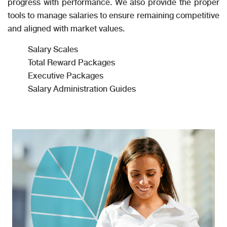
progress with performance. We also provide the proper
tools to manage salaries to ensure remaining competitive
and aligned with market values.
Salary Scales
Total Reward Packages
Executive Packages
Salary Administration Guides