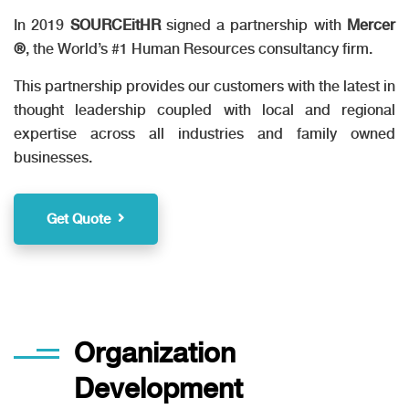
In 2019
SOURCEitHR
signed a partnership with
Mercer
®
, the World’s #1 Human Resources consultancy firm.
This partnership provides our customers with the latest in
thought leadership coupled with local and regional
expertise across all industries and family owned
businesses.
Get Quote
Organization
Development