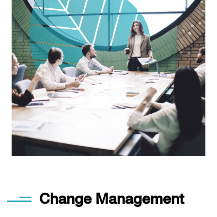
Change Management