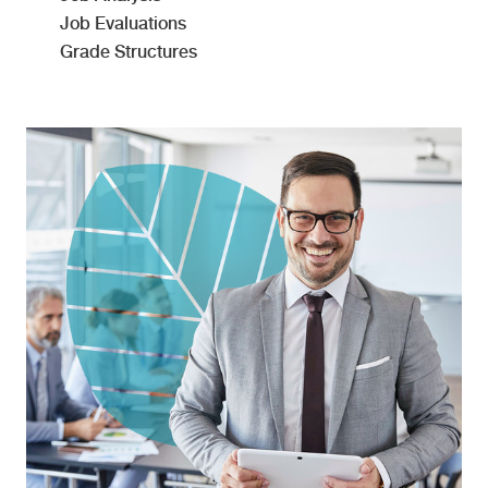
Job Evaluations
Grade Structures