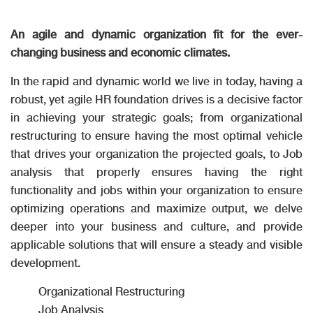
An agile and dynamic organization fit for the ever-
changing business and economic climates.
In the rapid and dynamic world we live in today, having a
robust, yet agile HR foundation drives is a decisive factor
in achieving your strategic goals; from organizational
restructuring to ensure having the most optimal vehicle
that drives your organization the projected goals, to Job
analysis that properly ensures having the right
functionality and jobs within your organization to ensure
optimizing operations and maximize output, we delve
deeper into your business and culture, and provide
applicable solutions that will ensure a steady and visible
development.
Organizational Restructuring
Job Analysis