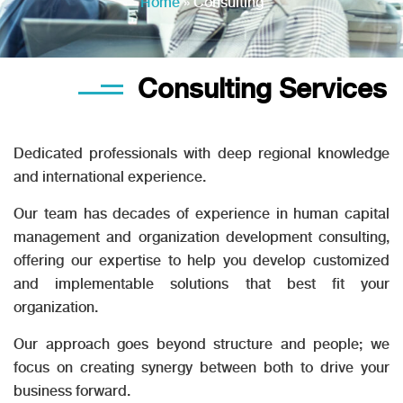
Home
»
Consulting
Consulting Services
Dedicated professionals with deep regional knowledge
and international experience.
Our team has decades of experience in human capital
management and organization development consulting,
offering our expertise to help you develop customized
and implementable solutions that best ﬁt your
organization.
Our approach goes beyond structure and people; we
focus on creating synergy between both to drive your
business forward.