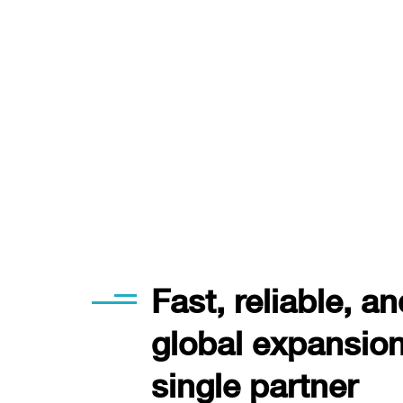
Fast, reliable, a
global expansion 
single partner