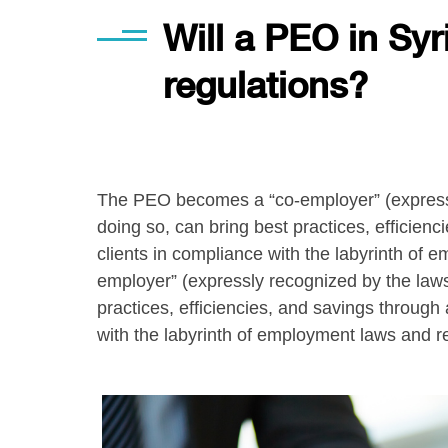
Will a PEO in Sy
regulations?
The PEO becomes a “co-employer” (expressly
doing so, can bring best practices, efficien
clients in compliance with the labyrinth o
employer” (expressly recognized by the laws
practices, efficiencies, and savings through
with the labyrinth of employment laws and r