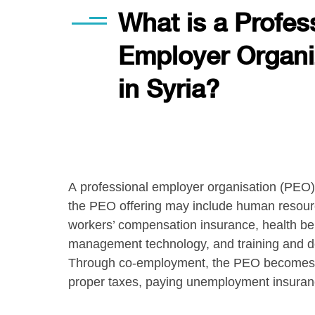
What is a Profes
Employer Organi
in Syria?
A professional employer organisation (PEO) 
the PEO offering may include human resource 
workers’ compensation insurance, health bene
management technology, and training and de
Through co-employment, the PEO becomes the
proper taxes, paying unemployment insuran