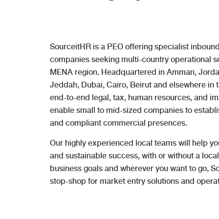
SourceitHR is a PEO offering specialist inbound
companies seeking multi-country operational set
MENA region. Headquartered in Amman, Jordan,
Jeddah, Dubai, Cairo, Beirut and elsewhere in 
end-to-end legal, tax, human resources, and imm
enable small to mid-sized companies to establ
and compliant commercial presences.
Our highly experienced local teams will help yo
and sustainable success, with or without a local
business goals and wherever you want to go, So
stop-shop for market entry solutions and operat