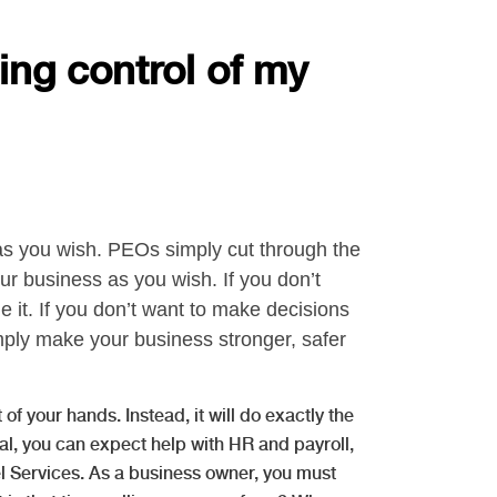
ing control of my
 as you wish. PEOs simply cut through the
ur business as you wish. If you don’t
 it. If you don’t want to make decisions
ply make your business stronger, safer
of your hands. Instead, it will do exactly the
l, you can expect help with HR and payroll,
l Services. As a business owner, you must