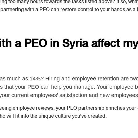
ing too many hours towards the tasks listed above? If so, wha
 partnering with a PEO can restore control to your hands as a 
with a PEO in Syria affect 
as much as 14%? Hiring and employee retention are two 
reas that your PEO can help you manage. Your employee 
your current employees’ satisfaction and new employees’ 
rseeing employee reviews, your PEO partnership enriches you
ill fit into the unique culture you’ve created.