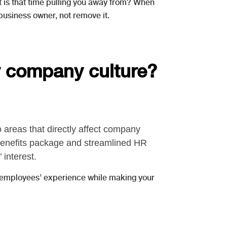
t is that time pulling you away from? When
business owner, not remove it.
my company culture?
areas that directly affect company
benefits package and streamlined HR
interest.
r employees’ experience while making your