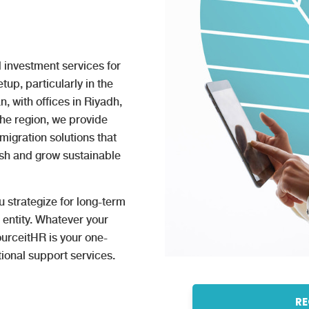
 investment services for
up, particularly in the
 with offices in Riyadh,
the region, we provide
igration solutions that
ish and grow sustainable
u strategize for long-term
 entity. Whatever your
urceitHR is your one-
ional support services.
RE