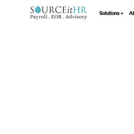
Solutions
A