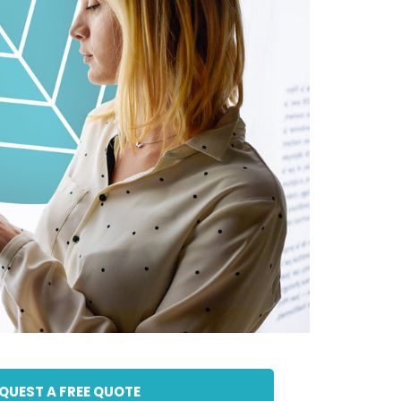
QUEST A FREE QUOTE