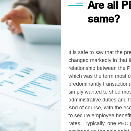
Are all P
same?
It is safe to say that the
changed markedly in that ti
relationship between the 
which was the term most o
predominantly transactiona
simply wanted to shed most 
administrative duties and 
And of course, with the e
to secure employee benefit
rates. Typically, one PEO 