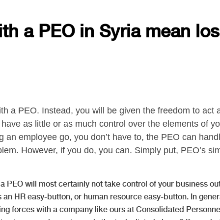
ith a PEO in Syria mean los
ith a PEO. Instead, you will be given the freedom to act
have as little or as much control over the elements of yo
ng an employee go, you don’t have to, the PEO can handle
lem. However, if you do, you can. Simply put, PEO’s sim
a PEO will most certainly not take control of your business out 
 an HR easy-button, or human resource easy-button. In genera
ing forces with a company like ours at Consolidated Personne