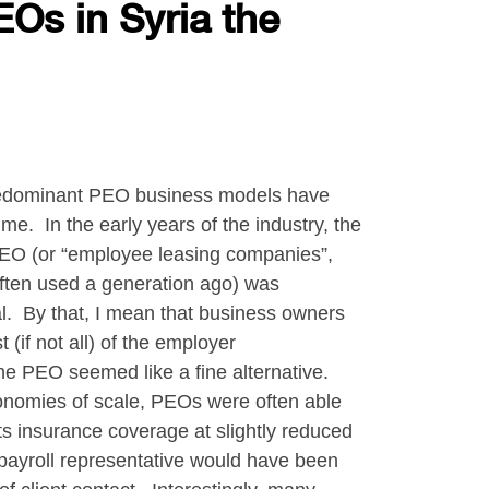
EOs in Syria the
 predominant PEO business models have
me. In the early years of the industry, the
PEO (or “employee leasing companies”,
ften used a generation ago) was
l. By that, I mean that business owners
(if not all) of the employer
the PEO seemed like a fine alternative.
conomies of scale, PEOs were often able
s insurance coverage at slightly reduced
payroll representative would have been