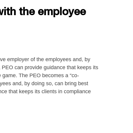
with the employee
ive employer of the employees and, by
 a PEO can provide guidance that keeps its
 the game. The PEO becomes a “co-
yees and, by doing so, can bring best
ce that keeps its clients in compliance