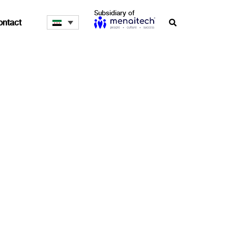
Subsidiary of
ontact