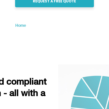
REQUEST A FREE QUOTE
Home
»
Professional Employer Organization
nd compliant
- all with a