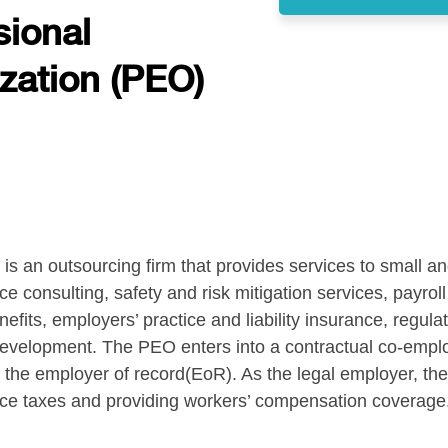
sional
zation (PEO)
is an outsourcing firm that provides services to small a
consulting, safety and risk mitigation services, payroll 
fits, employers’ practice and liability insurance, regul
velopment. The PEO enters into a contractual co-employ
 employer of record(EoR). As the legal employer, the 
ce taxes and providing workers’ compensation coverage