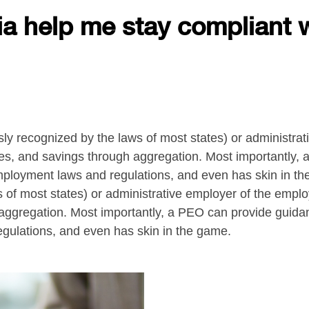
ria help me stay compliant 
 recognized by the laws of most states) or administrat
cies, and savings through aggregation. Most importantly,
f employment laws and regulations, and even has skin in
 of most states) or administrative employer of the emplo
 aggregation. Most importantly, a PEO can provide guidan
egulations, and even has skin in the game.