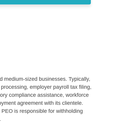
nd medium-sized businesses. Typically,
processing, employer payroll tax filing,
atory compliance assistance, workforce
ment agreement with its clientele.
PEO is responsible for withholding
.