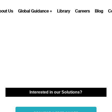
bout Us
Global Guidance
Library
Careers
Blog
C
Professional
Employer
Organization (PEO)
Services in Syria
Interested in our Solutions?