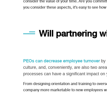
consider the value of your time. Are you committ
you consider these aspects, it’s easy to see how
Will partnering 
PEOs can decrease employee turnover
by 
culture, and, conveniently, are also two a
processes can have a significant impact on 
From designing orientation and training to ove
company more marketable to new employees who w