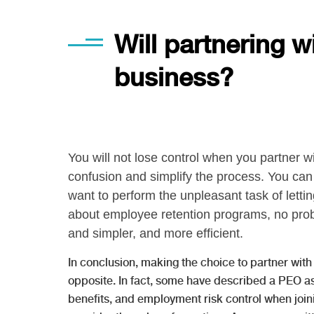
Will partnering w
business?
You will not lose control when you partner w
confusion and simplify the process. You can 
want to perform the unpleasant task of letti
about employee retention programs, no prob
and simpler, and more efficient.
In conclusion, making the choice to partner with 
opposite. In fact, some have described a PEO as
benefits, and employment risk control when join