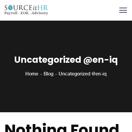
Uncategorized @en-iq
Home
Blog
Uncategorized @en-iq
Nothing Found