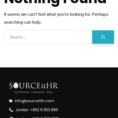
It seems we can’t find what you’re looking for. Perhaps
searching can help.
info@sourceithr.com
Jordan: +962 6 553 8811