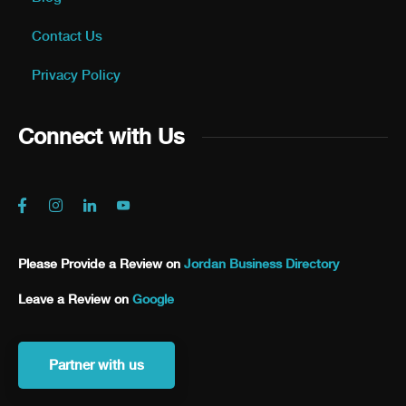
Contact Us
Privacy Policy
Connect with Us
Please Provide a Review on
Jordan Business Directory
Leave a Review on
Google
Partner with us