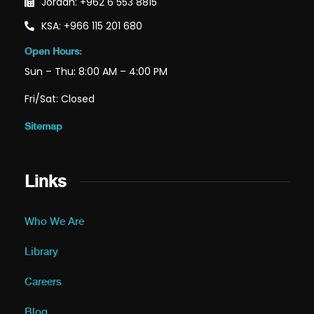
Jordan: +962 6 553 8815
KSA: +966 115 201 680
Open Hours:
Sun – Thu: 8:00 AM – 4:00 PM
Fri/Sat: Closed
Sitemap
Links
Who We Are
Library
Careers
Blog