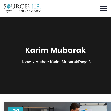
Karim Mubarak
Home
Author: Karim Mubarak
Page 3