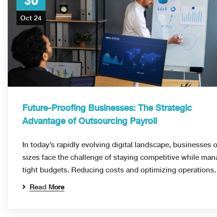
30
Oct 24
Future-Proofing Businesses: The Strategic
Advantage of Outsourcing Payroll
In today’s rapidly evolving digital landscape, businesses of
sizes face the challenge of staying competitive while ma
tight budgets. Reducing costs and optimizing operation
Read More