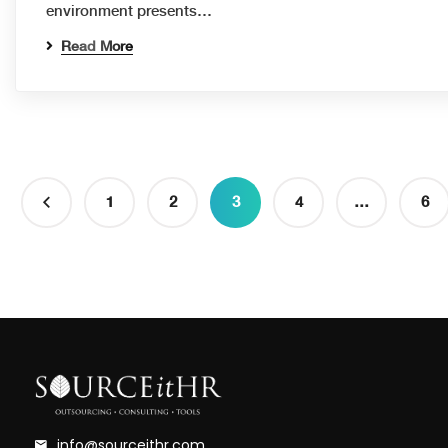
environment presents…
Read More
1
2
3
4
…
6
info@sourceithr.com