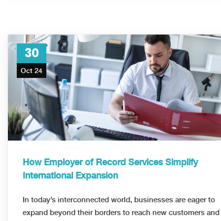
30
Oct 24
How Employer of Record Services Simplify
International Expansion
In today’s interconnected world, businesses are eager to
expand beyond their borders to reach new customers and