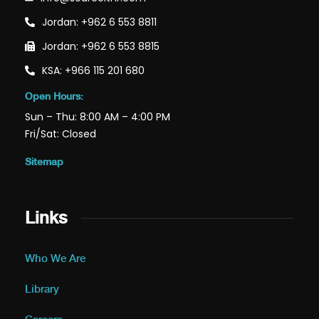
Jordan: +962 6 553 8811
Jordan: +962 6 553 8815
KSA: +966 115 201 680
Open Hours:
Sun – Thu: 8:00 AM – 4:00 PM
Fri/Sat: Closed
Sitemap
Links
Who We Are
Library