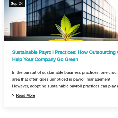
Sep 24
Sustainable Payroll Practices: How Outsourcing
Help Your Company Go Green
In the pursuit of sustainable business practices, one cruci
area that often goes unnoticed is payroll management.
However, adopting sustainable payroll practices can play
Read More