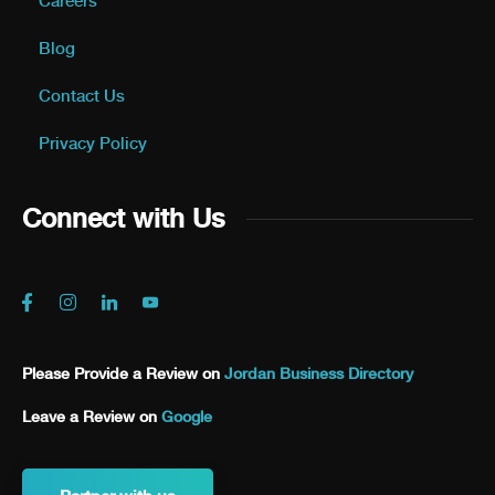
Careers
Blog
Contact Us
Privacy Policy
Connect with Us
Please Provide a Review on
Jordan Business Directory
Leave a Review on
Google