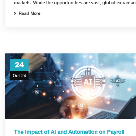
markets. While the opportunities are vast, global expans
Read More
24
Oct 24
The Impact of AI and Automation on Payroll