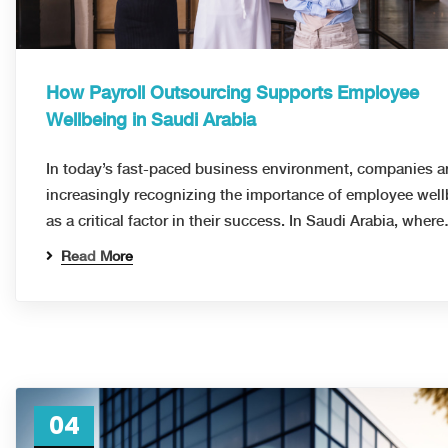
How Payroll Outsourcing Supports Employee
Wellbeing in Saudi Arabia
In today’s fast-paced business environment, companies a
increasingly recognizing the importance of employee wel
as a critical factor in their success. In Saudi Arabia, wher
Read More
04