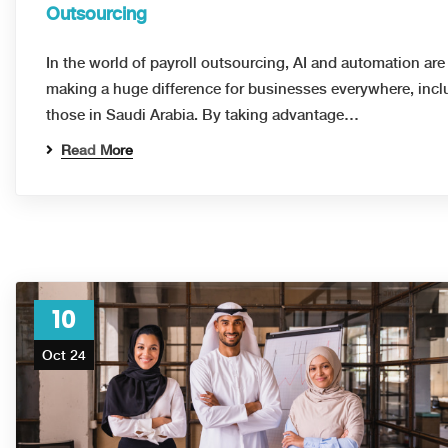
Outsourcing
In the world of payroll outsourcing, AI and automation are
making a huge difference for businesses everywhere, incl
those in Saudi Arabia. By taking advantage…
Read More
10
Oct 24