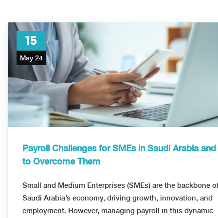
15
May 24
Payroll Challenges for SMEs in Saudi Arabia an
to Overcome Them
Small and Medium Enterprises (SMEs) are the backbone o
Saudi Arabia’s economy, driving growth, innovation, and
employment. However, managing payroll in this dynamic