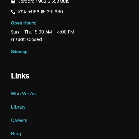
Jordan: +962 6 553 8815
KSA: +966 115 201 680
Open Hours:
Sun – Thu: 8:00 AM – 4:00 PM
Fri/Sat: Closed
Sitemap
Links
Who We Are
Library
Careers
Blog