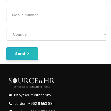
Send
info@sourceithr.com
Jordan: +962 6 553 8811