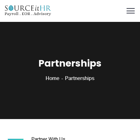
Partnerships
Home
Partnerships
Partner With Us