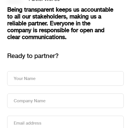
Being transparent keeps us accountable
to all our stakeholders, making us a
reliable partner. Everyone in the
company is responsible for open and
clear communications.
Ready to partner?