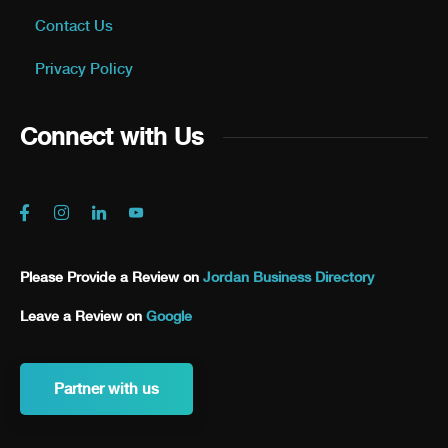
Contact Us
Privacy Policy
Connect with Us
Please Provide a Review on
Jordan Business Directory
Leave a Review on
Google
Partner with us