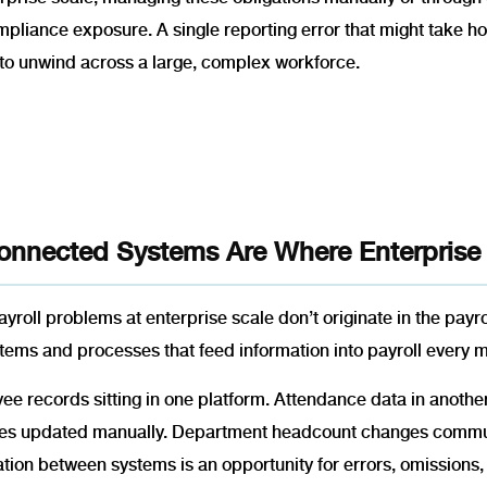
mpliance exposure. A single reporting error that might take ho
to unwind across a large, complex workforce.
onnected Systems Are Where Enterprise
yroll problems at enterprise scale don’t originate in the payrol
tems and processes that feed information into payroll every 
e records sitting in one platform. Attendance data in another.
es updated manually. Department headcount changes communi
ation between systems is an opportunity for errors, omission