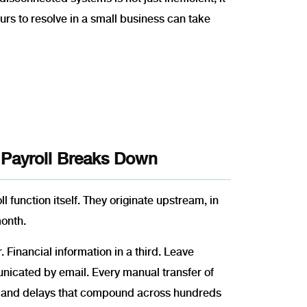
urs to resolve in a small business can take
 Payroll Breaks Down
l function itself. They originate upstream, in
month.
 Financial information in a third. Leave
cated by email. Every manual transfer of
s, and delays that compound across hundreds