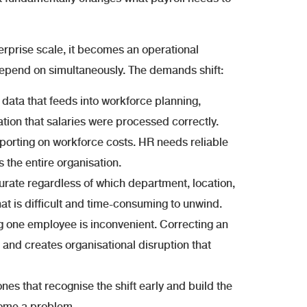
terprise scale, it becomes an operational
depend on simultaneously. The demands shift:
data that feeds into workforce planning,
tion that salaries were processed correctly.
orting on workforce costs. HR needs reliable
the entire organisation.
rate regardless of which department, location,
that is difficult and time-consuming to unwind.
ng one employee is inconvenient. Correcting an
 and creates organisational disruption that
nes that recognise the shift early and build the
ecome a problem.