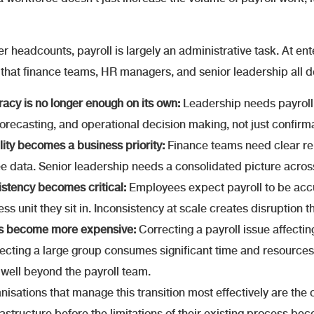
er headcounts, payroll is largely an administrative task. At en
 that finance teams, HR managers, and senior leadership all 
acy is no longer enough on its own:
Leadership needs payroll 
orecasting, and operational decision making, not just confirma
ility becomes a business priority:
Finance teams need clear rep
 data. Senior leadership needs a consolidated picture across 
stency becomes critical:
Employees expect payroll to be accu
ess unit they sit in. Inconsistency at scale creates disruption 
rs become more expensive:
Correcting a payroll issue affecti
fecting a large group consumes significant time and resources
well beyond the payroll team.
nisations that manage this transition most effectively are the o
frastructure before the limitations of their existing process b