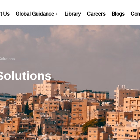
t Us
Global Guidance
Library
Careers
Blogs
Con
Solutions
Solutions