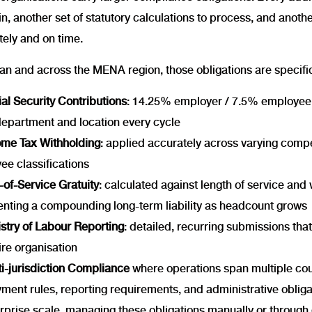
n, another set of statutory calculations to process, and anoth
tely and on time.
an and across the MENA region, those obligations are specific
al Security Contributions
: 14.25% employer / 7.5% employee,
department and location every cycle
ome Tax Withholding
: applied accurately across varying comp
ee classifications
of-Service Gratuity
: calculated against length of service an
enting a compounding long-term liability as headcount grows
stry of Labour Reporting
: detailed, recurring submissions tha
ire organisation
i-jurisdiction Compliance
where operations span multiple cou
ment rules, reporting requirements, and administrative obliga
rprise scale, managing these obligations manually or through d