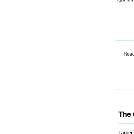
Read
The 
Larger 