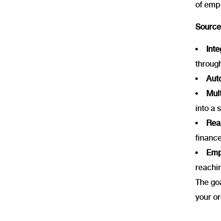
of emp
SourceI
Int
throug
Aut
Mul
into a 
Rea
finance
Empl
reachi
The goa
your or