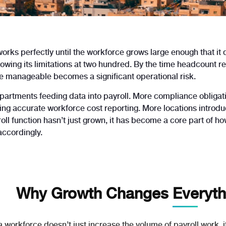
works perfectly until the workforce grows large enough that it
howing its limitations at two hundred. By the time headcount 
 manageable becomes a significant operational risk.
artments feeding data into payroll. More compliance obligati
g accurate workforce cost reporting. More locations introduci
oll function hasn’t just grown, it has become a core part of h
accordingly.
Why Growth Changes Everythi
a workforce doesn’t just increase the volume of payroll work,