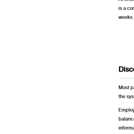
is a co
weeks 
Disc
Most pa
the sys
Employe
balanc
inform