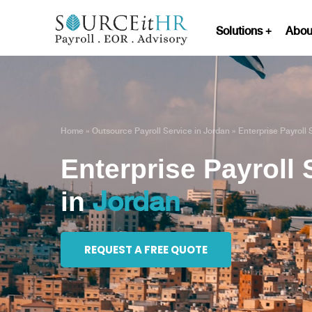
Solutions
Abou
Home
»
Outsource Payroll Service in Jordan
»
Enterprise Payroll 
Enterprise Payroll 
Jordan
in
REQUEST A FREE QUOTE