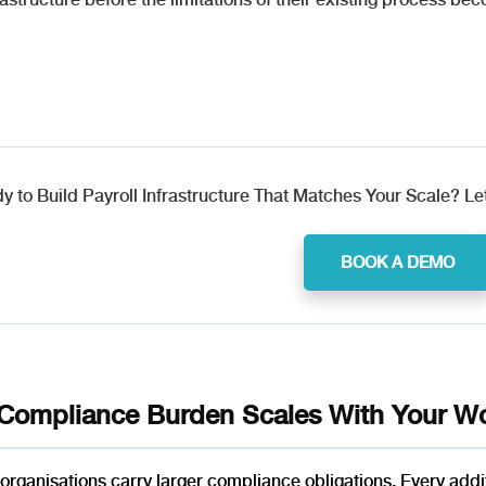
y to Build Payroll Infrastructure That Matches Your Scale? Let
BOOK A DEMO
Compliance Burden Scales With Your Wo
organisations carry larger compliance obligations. Every add