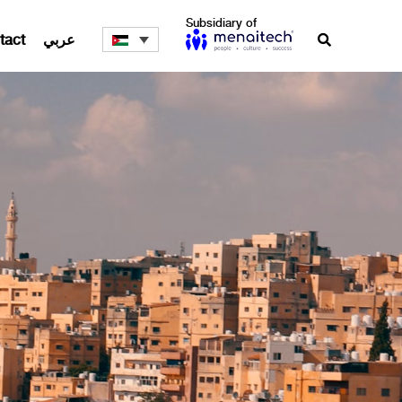
Subsidiary of
tact
عربي