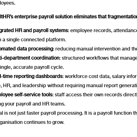
loyees.
tHR’s enterprise payroll solution eliminates that fragmentatio
egrated HR and payroll systems
: employee records, attendanc
h a single connected platform.
omated data processing
: reducing manual intervention and the
ti-department coordination
: structured workflows that manage
single, accurate payroll cycle.
l-time reporting dashboards
: workforce cost data, salary inf
, HR, and leadership without requiring manual report generat
oyee self-service tools
: staff access their own records direct
ng your payroll and HR teams.
l is not just faster payroll processing. It is a payroll function 
ganisation continues to grow.