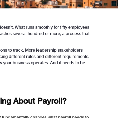
 doesn’t. What runs smoothly for fifty employees
reaches several hundred or more, a process that
ons to track. More leadership stakeholders
ng different rules and different requirements.
ow your business operates. And it needs to be
ng About Payroll?
 it fundamentally changes what payroll needs to