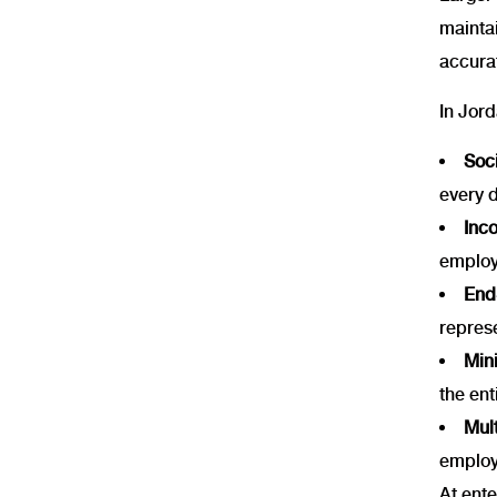
maintai
accura
In Jord
Soci
every 
Inc
employ
End-
repres
Mini
the ent
Mult
employ
At ente