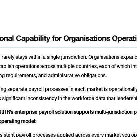
onal Capability for Organisations Opera
rarely stays within a single jurisdiction. Organisations expan
tablish operations across multiple countries, each of which 
ng requirements, and administrative obligations.
g separate payroll processes in each market is operationally 
 significant inconsistency in the workforce data that leadershi
tHR’s enterprise payroll solution supports multi-jurisdiction
 operating model:
istent payroll processes applied across every market you ope