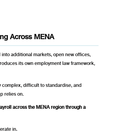
ting Across MENA
d into additional markets, open new offices,
introduces its own employment law framework,
complex, difficult to standardise, and
p relies on.
 payroll across the MENA region through a
rate in.