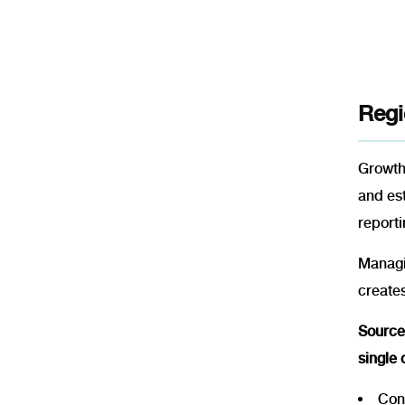
Regi
Growth 
and es
reporti
Managin
creates
SourceI
single
Cons