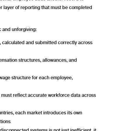
er layer of reporting that must be completed
 and unforgiving:
 calculated and submitted correctly across
ensation structures, allowances, and
d wage structure for each employee,
t must reflect accurate workforce data across
ntries, each market introduces its own
tions
isconnected systems is not just inefficient, it