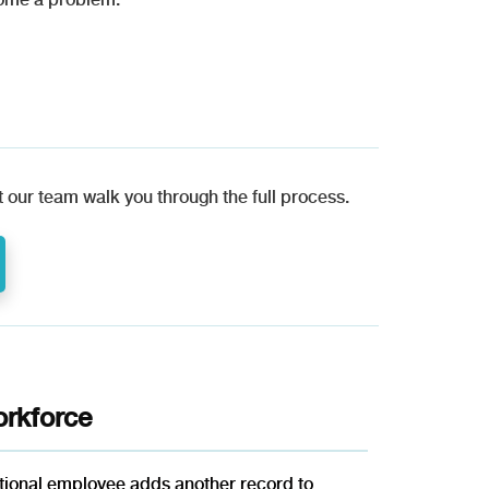
 our team walk you through the full process.
rkforce
itional employee adds another record to