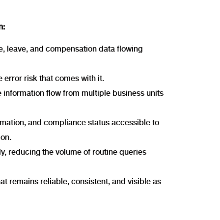
n:
e, leave, and compensation data flowing
 error risk that comes with it.
 information flow from multiple business units
ormation, and compliance status accessible to
ion.
ly, reducing the volume of routine queries
that remains reliable, consistent, and visible as