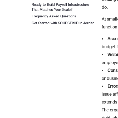
Ready to Build Payroll Infrastructure
do.
That Matches Your Scale?
Frequently Asked Questions
At small
Get Started with SOURCEitHR in Jordan
function
Accur
budget f
Visib
employee
Consi
or busin
Erro
issue af
extends 
The orga
right in