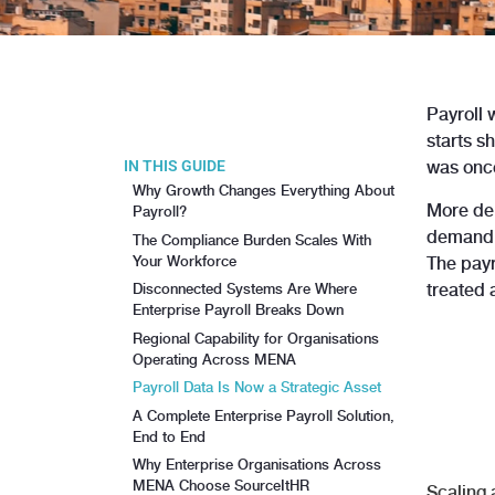
Payroll 
starts s
IN THIS GUIDE
was once
Why Growth Changes Everything About
More dep
Payroll?
demandin
The Compliance Burden Scales With
Your Workforce
The payr
treated 
Disconnected Systems Are Where
Enterprise Payroll Breaks Down
Regional Capability for Organisations
Operating Across MENA
Payroll Data Is Now a Strategic Asset
A Complete Enterprise Payroll Solution,
End to End
Why Enterprise Organisations Across
MENA Choose SourceItHR
Scaling 