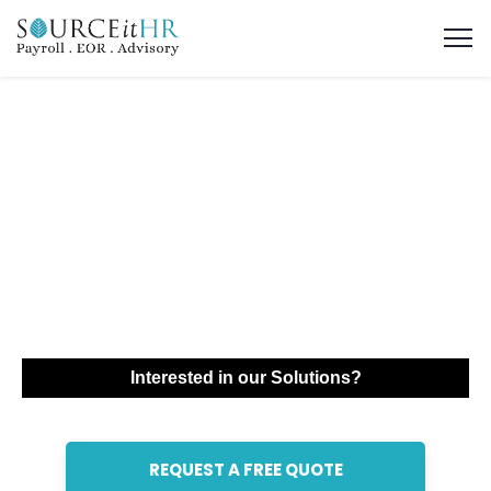
Global Mobility
Solutions &
Corporate Relocation
in Jordan
Interested in our Solutions?
REQUEST A FREE QUOTE