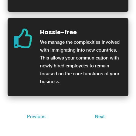
Hassle-free
We manage the complexities involved
with immigrating into new countries.
This allows your communication with
newly hired employees to remain
focused on the core functions of your
business.
Previous
Next