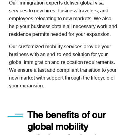
Our immigration experts deliver global visa
services to new hires, business travelers, and
employees relocating to new markets. We also
help your business obtain all necessary work and
residence permits needed for your expansion.
Our customized mobility services provide your
business with an end-to-end solution for your
global immigration and relocation requirements.
We ensure a fast and compliant transition to your
new market with support through the lifecycle of
your expansion.
The benefits of our
global mobility