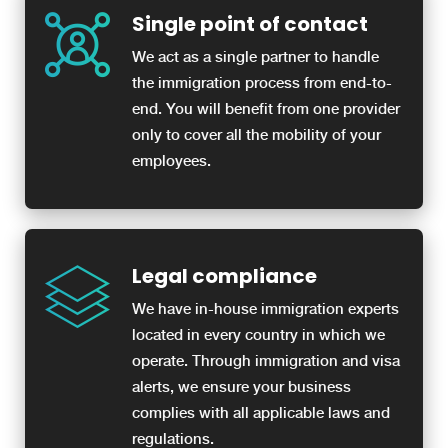
Single point of contact
We act as a single partner to handle
the immigration process from end-to-
end. You will benefit from one provider
only to cover all the mobility of your
employees.
Legal compliance
We have in-house immigration experts
located in every country in which we
operate. Through immigration and visa
alerts, we ensure your business
complies with all applicable laws and
regulations.