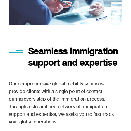
Seamless immigration
support and expertise
Our comprehensive global mobility solutions
provide clients with a single point of contact
during every step of the immigration process.
Through a streamlined network of immigration
support and expertise, we assist you to fast-track
your global operations.