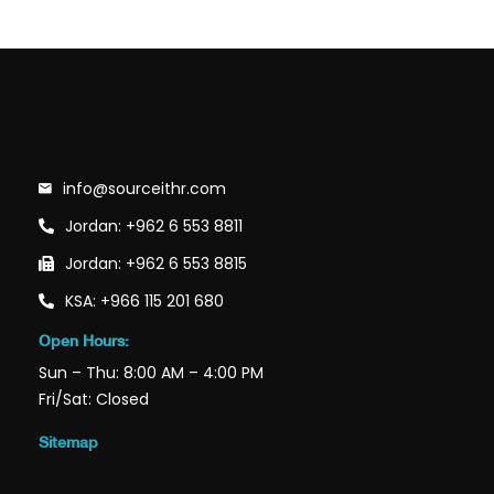
info@sourceithr.com
Jordan: +962 6 553 8811
Jordan: +962 6 553 8815
KSA: +966 115 201 680
Open Hours:
Sun – Thu: 8:00 AM – 4:00 PM
Fri/Sat: Closed
Sitemap