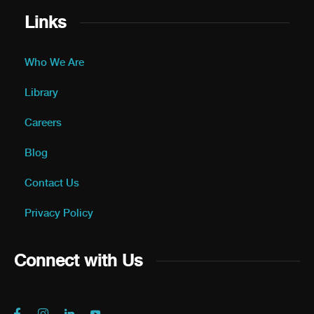
Links
Who We Are
Library
Careers
Blog
Contact Us
Privacy Policy
Connect with Us