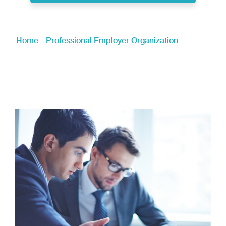
Home
»
Professional Employer Organization
»
Global
Mobility & Re-Locating