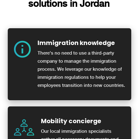
solutions in Jordan
Immigration knowledge
There's no need to use a third-party
company to manage the immigration
process. We leverage our knowledge of
immigration regulations to help your
employees transition into new countries.
Mobility concierge
Our local immigration specialists