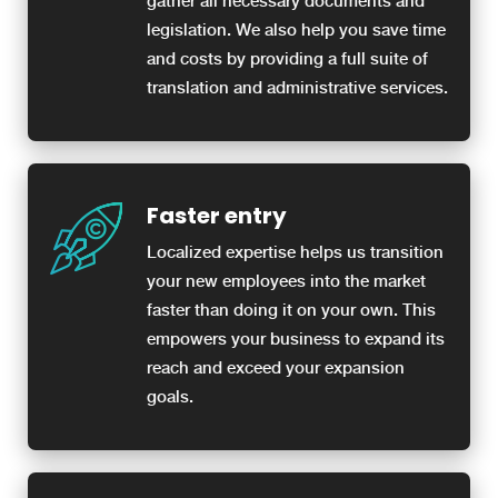
gather all necessary documents and
legislation. We also help you save time
and costs by providing a full suite of
translation and administrative services.
Faster entry
Localized expertise helps us transition
your new employees into the market
faster than doing it on your own. This
empowers your business to expand its
reach and exceed your expansion
goals.