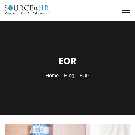
EOR
Home
Blog
EOR