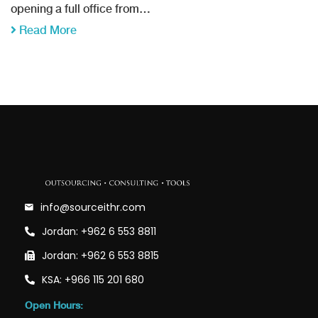
opening a full office from…
Read More
info@sourceithr.com
Jordan: +962 6 553 8811
Jordan: +962 6 553 8815
KSA: +966 115 201 680
Open Hours: