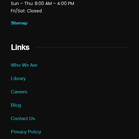
Sun – Thu: 8:00 AM – 4:00 PM
Fri/Sat: Closed
Sitemap
Links
Who We Are
Library
Careers
Blog
Contact Us
Privacy Policy