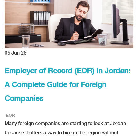
05
Jun 26
Employer of Record (EOR) in Jordan:
A Complete Guide for Foreign
Companies
EOR
Many foreign companies are starting to look at Jordan
because it offers a way to hire in the region without