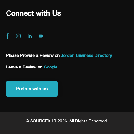
Connect with Us
Please Provide a Review on
Jordan Business Directory
Leave a Review on
Google
Partner with us
© SOURCEitHR 2026. All Rights Reserved.