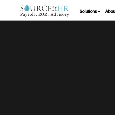
Solutions
Abou