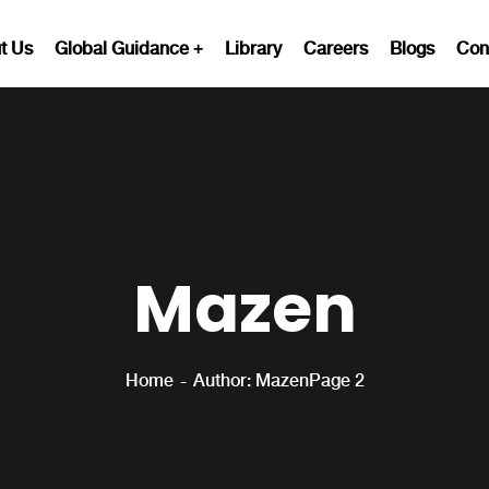
t Us
Global Guidance
Library
Careers
Blogs
Con
Mazen
Home
Author: Mazen
Page 2