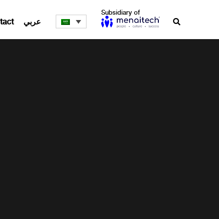
Subsidiary of
tact
عربي