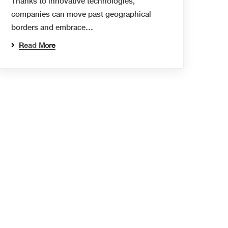
Thanks to innovative technologies,
companies can move past geographical
borders and embrace…
Read More