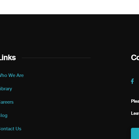
Links
Co
ho We Are
ibrary
Ple
areers
Lea
log
ontact Us