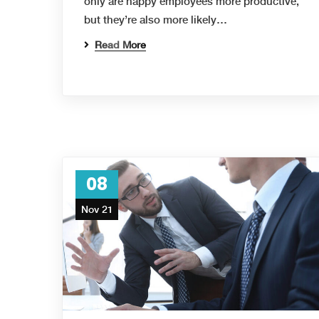
only are happy employees more productive,
but they’re also more likely…
Read More
08
Nov 21