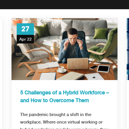
27
Apr 22
5 Challenges of a Hybrid Workforce –
and How to Overcome Them
The pandemic brought a shift in the
workplace. Where once virtual working or