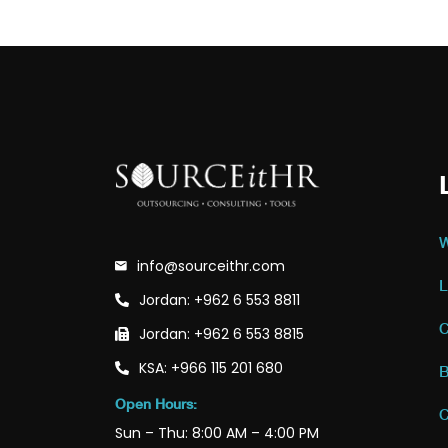
W
info@sourceithr.com
L
Jordan: +962 6 553 8811
C
Jordan: +962 6 553 8815
KSA: +966 115 201 680
B
Open Hours:
C
Sun – Thu: 8:00 AM – 4:00 PM