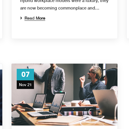
hybrid workplace models were a luxury, they
are now becoming commonplace and…
Read More
07
Nov 21