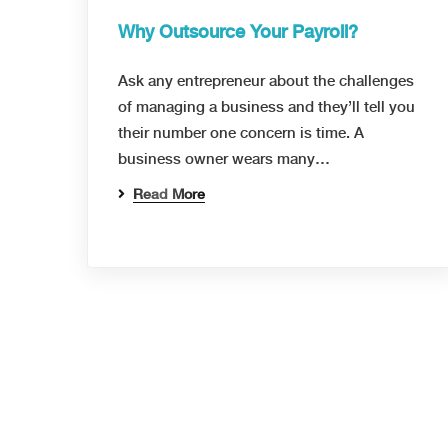
Why Outsource Your Payroll?
Ask any entrepreneur about the challenges
of managing a business and they’ll tell you
their number one concern is time. A
business owner wears many…
Read More