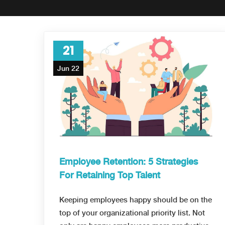
21
Jun 22
Employee Retention: 5 Strategies
For Retaining Top Talent
Keeping employees happy should be on the
top of your organizational priority list. Not