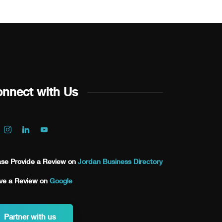
nnect with Us
ase Provide a Review on
Jordan Business Directory
ve a Review on
Google
Partner with us