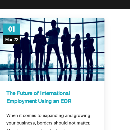
01
Mar 22
The Future of International
Employment Using an EOR
When it comes to expanding and growing
your business, borders should not matter.