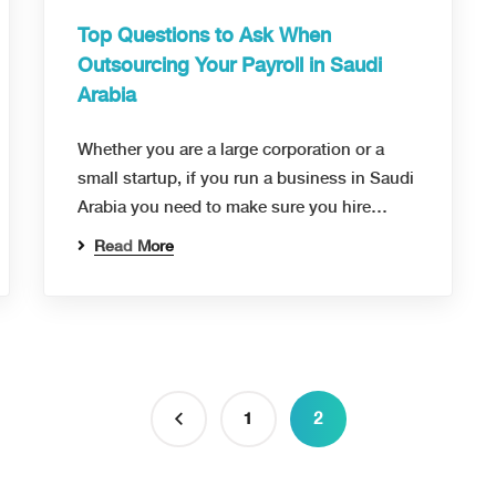
Top Questions to Ask When
Outsourcing Your Payroll in Saudi
Arabia
Whether you are a large corporation or a
small startup, if you run a business in Saudi
Arabia you need to make sure you hire…
Read More
1
2