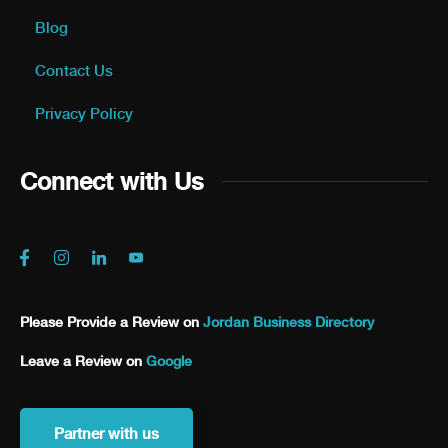
Blog
Contact Us
Privacy Policy
Connect with Us
Please Provide a Review on
Jordan Business Directory
Leave a Review on
Google
Partner with us