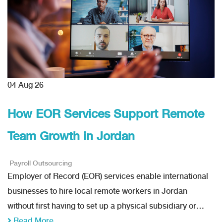
04
Aug 26
How EOR Services Support Remote
Team Growth in Jordan
Payroll Outsourcing
Employer of Record (EOR) services enable international
businesses to hire local remote workers in Jordan
without first having to set up a physical subsidiary or…
Read More