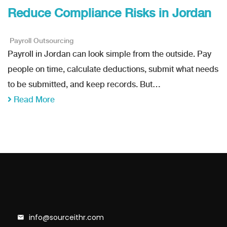
Reduce Compliance Risks in Jordan
Payroll Outsourcing
Payroll in Jordan can look simple from the outside. Pay
people on time, calculate deductions, submit what needs
to be submitted, and keep records. But…
Read More
info@sourceithr.com