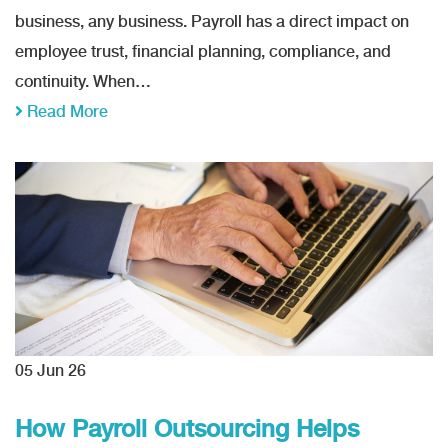
business, any business. Payroll has a direct impact on
employee trust, financial planning, compliance, and
continuity. When…
Read More
05
Jun 26
How Payroll Outsourcing Helps