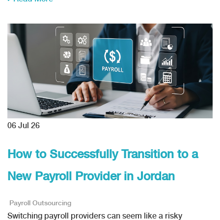
06
Jul 26
How to Successfully Transition to a
New Payroll Provider in Jordan
Payroll Outsourcing
Switching payroll providers can seem like a risky