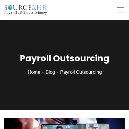
Payroll Outsourcing
Home
Blog
Payroll Outsourcing