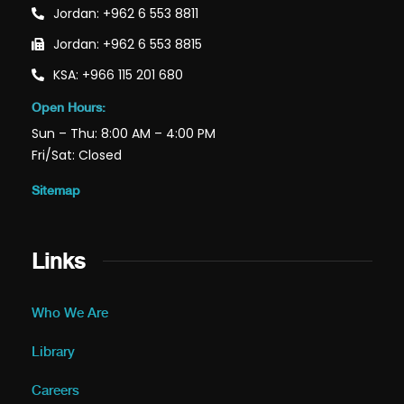
Jordan: +962 6 553 8811
Jordan: +962 6 553 8815
KSA: +966 115 201 680
Open Hours:
Sun – Thu: 8:00 AM – 4:00 PM
Fri/Sat: Closed
Sitemap
Links
Who We Are
Library
Careers